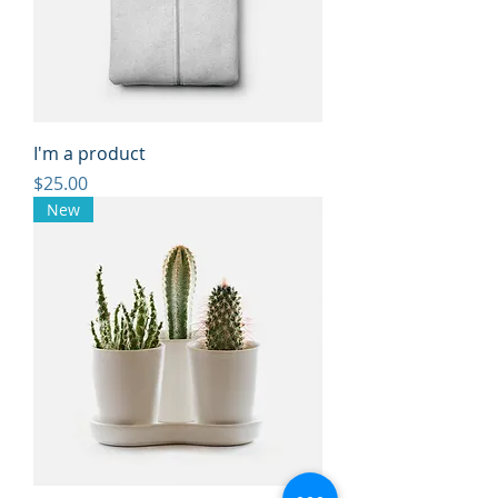
I'm a product
Price
$25.00
New