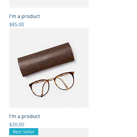
I'm a product
Price
$85.00
I'm a product
Price
$20.00
Best Seller