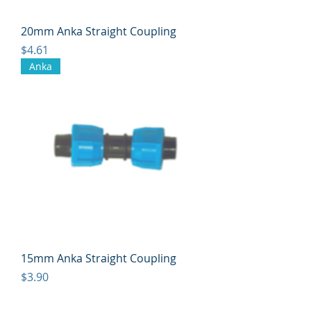
20mm Anka Straight Coupling
Price
$4.61
Anka
15mm Anka Straight Coupling
Price
$3.90