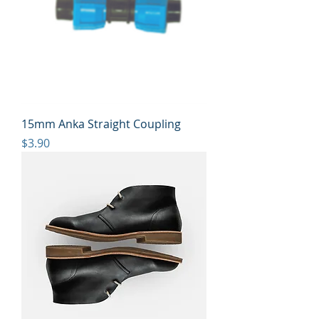
15mm Anka Straight Coupling
Price
$3.90