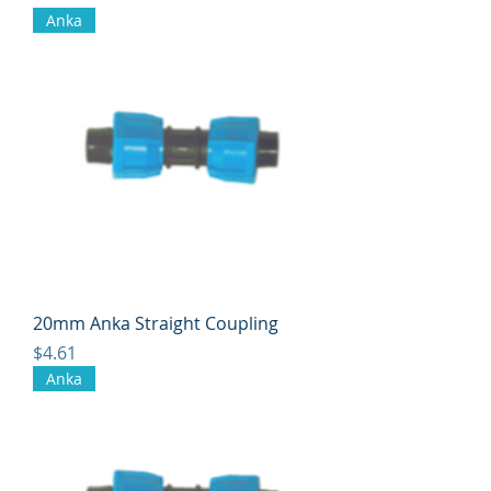
Anka
20mm Anka Straight Coupling
Price
$4.61
Anka