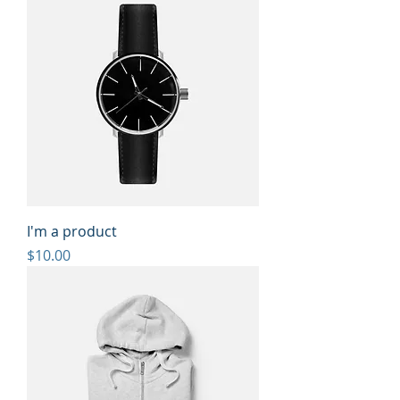
I'm a product
Price
$10.00