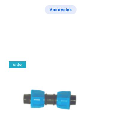
Vacancies
Rogers & Rogers
Anka