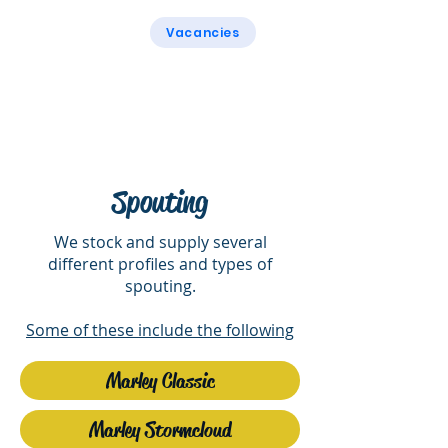
Vacancies
Rogers & Rogers
Spouting
We stock and supply several
different profiles and types of
spouting.
Some of these include the following
Marley Classic
Marley Stormcloud