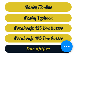
Marley Flowline
Marley Typhoon
Metalcraft 125 Box Gutter
Metalcraft 175 Box Gutter
Downpipes
SUPPLY REPAIR
INSTALLATION NEW REPLACE
EXISTING CLEAN SPOUTING
Phone
(09) 408 2660