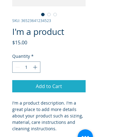
SKU: 36523641234523
I'm a product
Price
$15.00
Quantity
*
Add to Cart
I'm a product description. I'm a 
great place to add more details 
about your product such as sizing, 
material, care instructions and 
cleaning instructions.