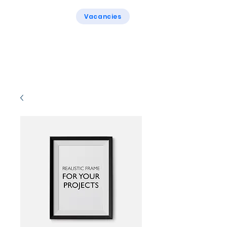
Vacancies
Rogers & Rogers